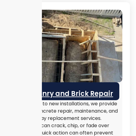
Masonry and Brick Repair
In addition to new installations, we provide
expert concrete repair, maintenance, and
full driveway replacement services.
Concrete can crack, chip, or fade over
time, but quick action can often prevent