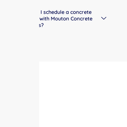
How do I schedule a concrete
service with Mouton Concrete
Services?