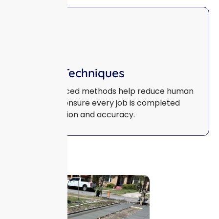
Smart Techniques
Our advanced methods help reduce human
error and ensure every job is completed
with precision and accuracy.