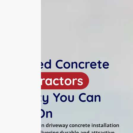
Trusted Concrete
Contractors
Quality You Can
Rely On
We specialize in driveway concrete installation
and repair, delivering durable and attractive