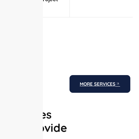
execution
MORE SERVICES
The
Services
We Provide