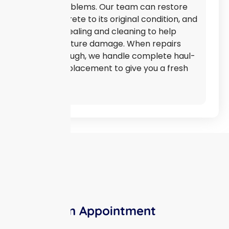
bigger problems. Our team can restore
your concrete to its original condition, and
we offer sealing and cleaning to help
prevent future damage. When repairs
aren’t enough, we handle complete haul-
off and replacement to give you a fresh
start.
Make An Appointment