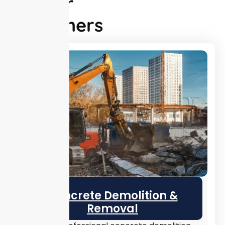
for Our
Customers
Concrete Demolition &
Removal