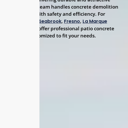
surfaces. Our team handles concrete demolition
and haul-off with safety and efficiency. For
Friendswood,
,
,
Seabrook
Fresno
La Marque
residents, we offer professional patio concrete
solutions customized to fit your needs.