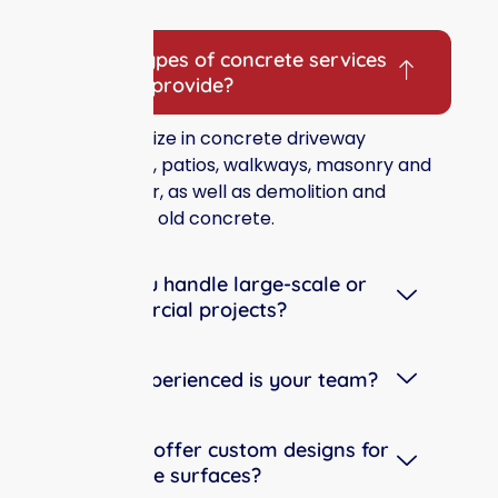
Frequently Asked Questions
What types of concrete services
do you provide?
We specialize in concrete driveway
installation, patios, walkways, masonry and
brick repair, as well as demolition and
removal of old concrete.
Can you handle large-scale or
commercial projects?
How experienced is your team?
Do you offer custom designs for
concrete surfaces?