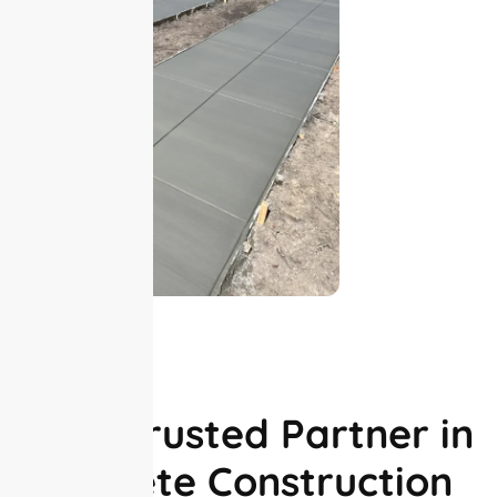
ABOUT US
Your Trusted Partner in
Concrete Construction