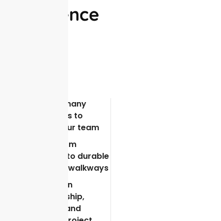
Excellence
There are many
advantages to
choosing our team
From custom
driveways to durable
patios and walkways
We focus on
craftsmanship,
durability, and
seamless project