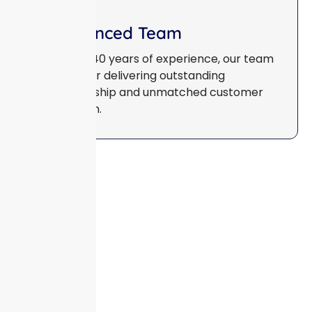
Experienced Team
With over 40 years of experience, our team
is known for delivering outstanding
craftsmanship and unmatched customer
satisfaction.