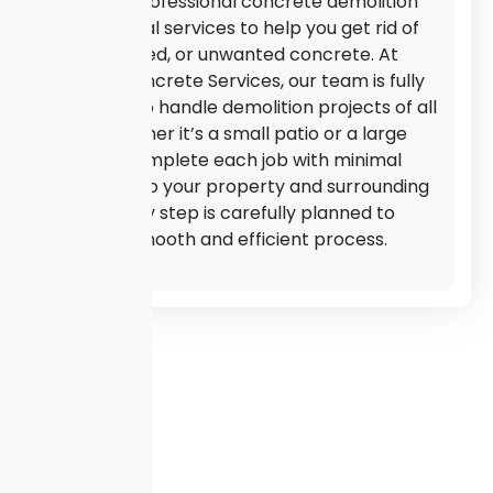
We offer professional concrete demolition
and removal services to help you get rid of
old, damaged, or unwanted concrete. At
Mouton Concrete Services, our team is fully
equipped to handle demolition projects of all
sizes. Whether it’s a small patio or a large
slab, we complete each job with minimal
disruption to your property and surrounding
areas. Every step is carefully planned to
ensure a smooth and efficient process.