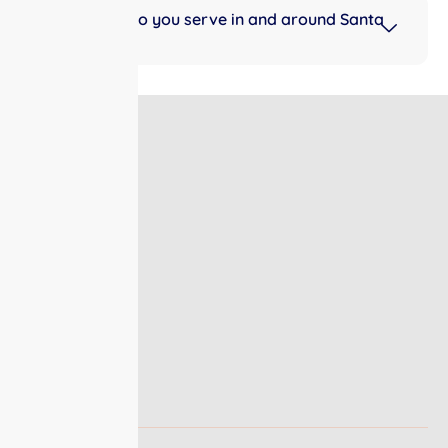
What areas do you serve in and around Santa
Fe, TX?