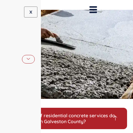
X
What types of residential concrete services do
you provide in Galveston County?