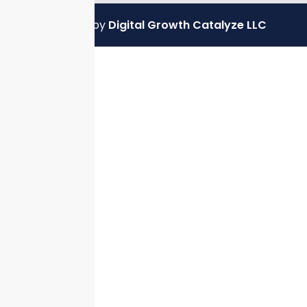
Powered by
Digital Growth Catalyze LLC