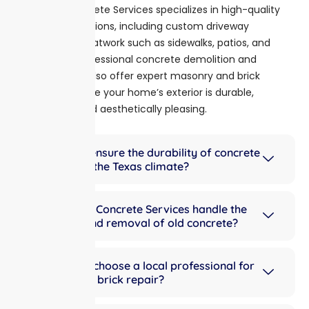
Mouton Concrete Services specializes in high-quality
concrete solutions, including custom driveway
installations, flatwork such as sidewalks, patios, and
slabs, and professional concrete demolition and
removal. We also offer expert masonry and brick
repair to ensure your home’s exterior is durable,
functional, and aesthetically pleasing.
How do you ensure the durability of concrete
driveways in the Texas climate?
Does Mouton Concrete Services handle the
demolition and removal of old concrete?
Why should I choose a local professional for
masonry and brick repair?