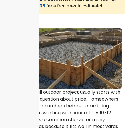
(409) 692-1638
for a free on-site estimate!
Planning a small outdoor project usually starts with
one important question about price. Homeowners
often want clear numbers before committing,
especially when working with concrete. A 10×12
concrete pad is a common choice for many
residential needs because it fits well in most yards