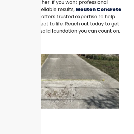
process smoother. If you want professional
guidance and reliable results,
Mouton Concrete
Pad Services
offers trusted expertise to help
bring your project to life. Reach out today to get
started with a solid foundation you can count on.