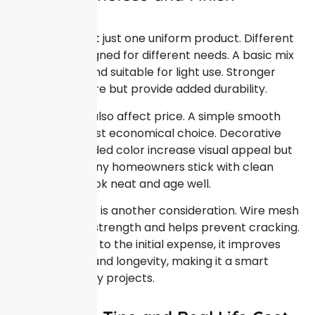
Options
Concrete is not just one uniform product. Different
mixes are designed for different needs. A basic mix
is affordable and suitable for light use. Stronger
mixes cost more but provide added durability.
Finish options also affect price. A simple smooth
finish is the most economical choice. Decorative
textures or added color increase visual appeal but
raise costs. Many homeowners stick with clean
finishes that look neat and age well.
Reinforcement is another consideration. Wire mesh
or rebar adds strength and helps prevent cracking.
While this adds to the initial expense, it improves
performance and longevity, making it a smart
option for many projects.