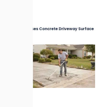
What Causes Concrete Driveway Surface
Damage?