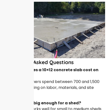
Frequently Asked Questions
How much does a 10×12 concrete slab cost on
average?
Most homeowners spend between 700 and 1,500
dollars depending on labor, materials, and site
conditions.
Is a 10×12 pad big enough for a shed?
Yes, this size works well for small to medium sheds