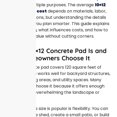
and serves multiple purposes. The average
10×12
concrete pad cost
depends on materials, labor,
and site conditions, but understanding the details
upfront helps you plan smarter. This guide explains
realistic pricing, what influences costs, and how to
get the most value without cutting corners.
What a 10×12 Concrete Pad Is and
Why Homeowners Choose It
A 10×12 concrete pad covers 120 square feet of
space. This size works well for backyard structures,
outdoor seating areas, and utility spaces. Many
homeowners choose it because it offers enough
room without overwhelming the landscape or
budget.
One reason this size is popular is flexibility. You can
place a storage shed, create a small patio, or build