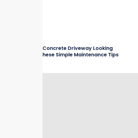
Keep Your Concrete Driveway Looking
New with These Simple Maintenance Tips