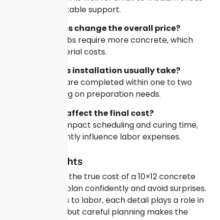
and provides stable support.
Does thickness change the overall price?
Yes, thicker slabs require more concrete, which
increases material costs.
How long does installation usually take?
Most projects are completed within one to two
days, depending on preparation needs.
Can weather affect the final cost?
Weather can impact scheduling and curing time,
which may slightly influence labor expenses.
Final Thoughts
Understanding the true cost of a 10×12 concrete
pad helps you plan confidently and avoid surprises.
From materials to labor, each detail plays a role in
the final price, but careful planning makes the