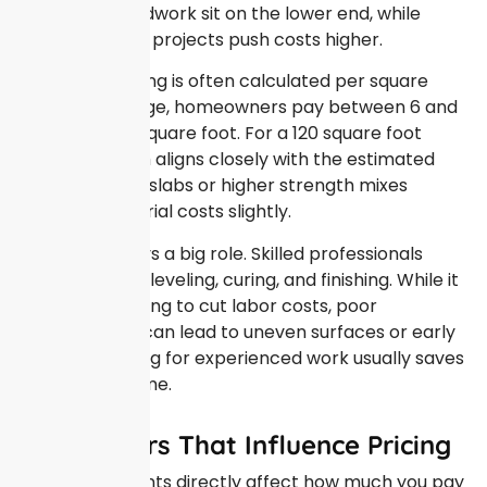
minimal groundwork sit on the lower end, while
more complex projects push costs higher.
Concrete pricing is often calculated per square
foot. On average, homeowners pay between 6 and
12 dollars per square foot. For a 120 square foot
area, this math aligns closely with the estimated
range. Thicker slabs or higher strength mixes
increase material costs slightly.
Labor also plays a big role. Skilled professionals
ensure proper leveling, curing, and finishing. While it
may be tempting to cut labor costs, poor
workmanship can lead to uneven surfaces or early
cracking. Paying for experienced work usually saves
money over time.
Key Factors That Influence Pricing
Several elements directly affect how much you pay