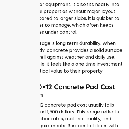
a stable base for equipment. It also fits neatly into
most residential properties without major layout
changes. Compared to larger slabs, it is quicker to
install and easier to manage, which often keeps
overall expenses under control.
Another advantage is long term durability. When
poured correctly, concrete provides a solid surface
that holds up well against weather and daily use.
For many people, it feels like a one time investment
that adds practical value to their property.
Average 10×12 Concrete Pad Cost
Breakdown
The typical 10×12 concrete pad cost usually falls
between 700 and 1,500 dollars. This range reflects
differences in labor rates, material quality, and
preparation requirements. Basic installations with