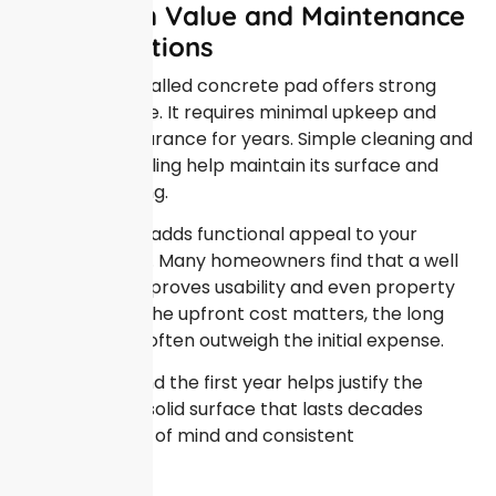
Long Term Value and Maintenance
Considerations
A properly installed concrete pad offers strong
long term value. It requires minimal upkeep and
holds its appearance for years. Simple cleaning and
occasional sealing help maintain its surface and
prevent staining.
Concrete also adds functional appeal to your
outdoor space. Many homeowners find that a well
placed slab improves usability and even property
appeal. While the upfront cost matters, the long
term benefits often outweigh the initial expense.
Thinking beyond the first year helps justify the
investment. A solid surface that lasts decades
delivers peace of mind and consistent
performance.