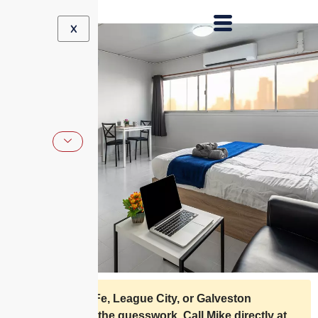
X
Live in Santa Fe, League City, or Galveston
County? Skip the guesswork. Call Mike directly at