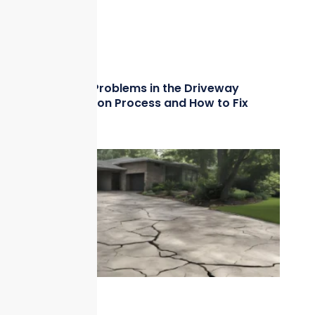
Common Problems in the Driveway
Construction Process and How to Fix
Them