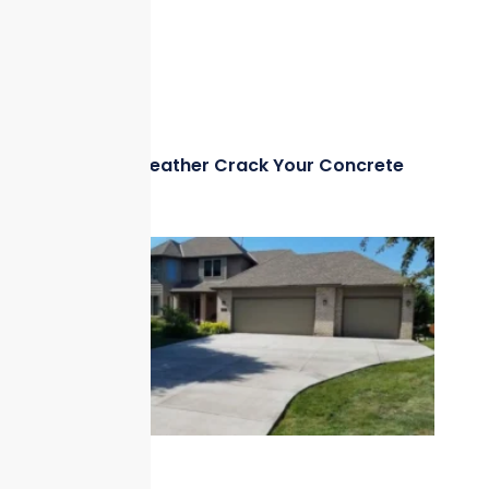
Can Hot Weather Crack Your Concrete
Driveway?