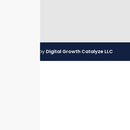
Powered by
Digital Growth Catalyze LLC