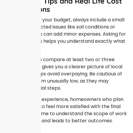
Budgeting Tips and Real Life Cost
Expectations
When planning your budget, always include a small
buffer. Unexpected issues like soil conditions or
weather delays can add minor expenses. Asking for
detailed quotes helps you understand exactly what
is included.
It is also wise to compare at least two or three
estimates. This gives you a clearer picture of local
pricing and helps avoid overpaying. Be cautious of
prices that seem unusually low, as they may
exclude essential steps.
From personal experience, homeowners who plan
carefully tend to feel more satisfied with the final
result. Taking time to understand the scope of work
reduces stress and leads to better outcomes.