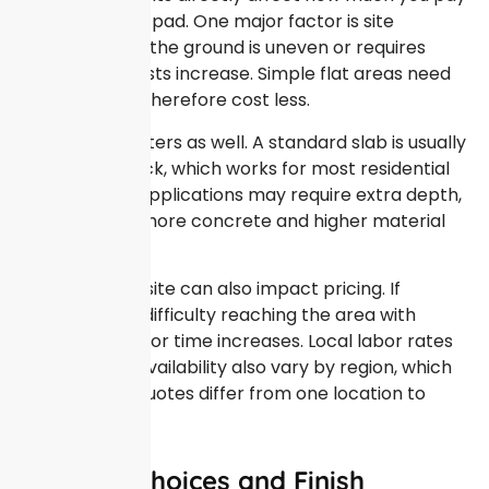
for a concrete pad. One major factor is site
preparation. If the ground is uneven or requires
excavation, costs increase. Simple flat areas need
less prep and therefore cost less.
Thickness matters as well. A standard slab is usually
four inches thick, which works for most residential
uses. Heavier applications may require extra depth,
which means more concrete and higher material
expenses.
Access to the site can also impact pricing. If
workers have difficulty reaching the area with
equipment, labor time increases. Local labor rates
and material availability also vary by region, which
explains why quotes differ from one location to
another.
Material Choices and Finish