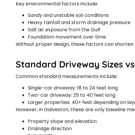
Key environmental factors include:
Sandy and unstable soil conditions
Heavy rainfall and storm drainage pressure
Salt air exposure from the Gulf
Foundation movement over time
Without proper design, these factors can shorten 
Standard Driveway Sizes vs
Common standard measurements include:
Single-car driveway: 18 to 24 feet long
Two-car driveway: 25 to 40 feet long
Larger properties: 40+ feet depending on lay
However, in Galveston, these are only baseline m
Property slope and elevation
Drainage direction