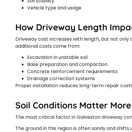
Soil stability
Vehicle type and usage
How Driveway Length Impac
Driveway cost increases with length, but not only d
additional costs come from:
Excavation in unstable soil
Base preparation and compaction
Concrete reinforcement requirements
Drainage correction systems
Proper installation reduces long-term repair costs 
Soil Conditions Matter Mor
The most critical factor in Galveston driveway const
The ground in this region is often sandy and shift