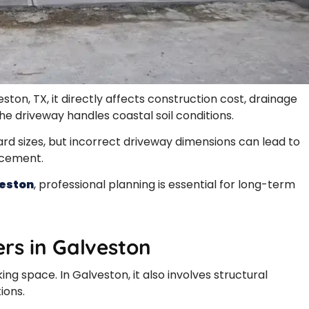
eston, TX, it directly affects construction cost, drainage
e driveway handles coastal soil conditions.
 sizes, but incorrect driveway dimensions can lead to
acement.
veston
, professional planning is essential for long-term
rs in Galveston
ing space. In Galveston, it also involves structural
ions.