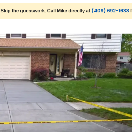
(409) 692-1638
Skip the guesswork. Call Mike directly at
f