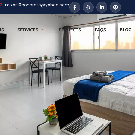
mikes10concrete@yahoo.com
US
SERVICES
PROJECTS
FAQS
BLOG