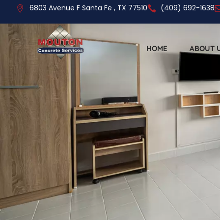
6803 Avenue F Santa Fe , TX 77510
(409) 692-1638
HOME
ABOUT 