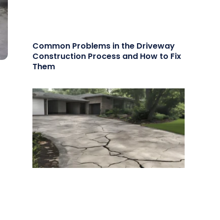
Common Problems in the Driveway
Construction Process and How to Fix
Them