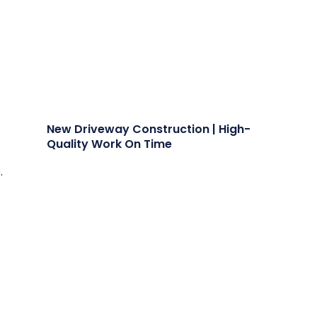
New Driveway Construction | High-
Quality Work On Time
.