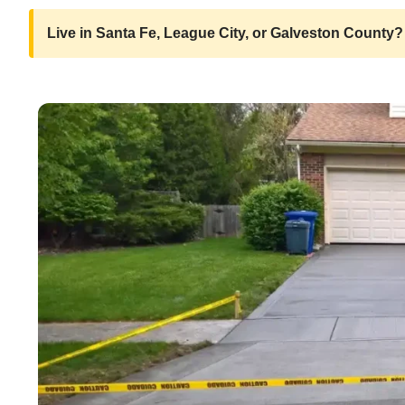
Live in Santa Fe, League City, or Galveston County? 