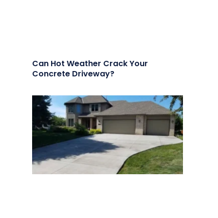
Can Hot Weather Crack Your
Concrete Driveway?