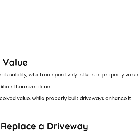
 Value
 usability, which can positively influence property value
tion than size alone.
eived value, while properly built driveways enhance it
 Replace a Driveway