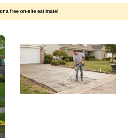
or a free on-site estimate!