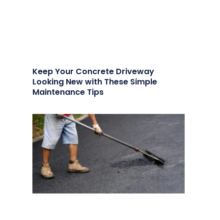
Keep Your Concrete Driveway
Looking New with These Simple
Maintenance Tips