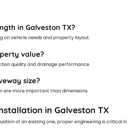
ngth in Galveston TX?
g on vehicle needs and property layout.
perty value?
tion quality and drainage performance.
veway size?
ign are more important than dimensions.
nstallation in Galveston TX
tion of an existing one, proper engineering is critical in