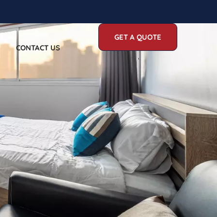
GET A QUOTE
CONTACT US