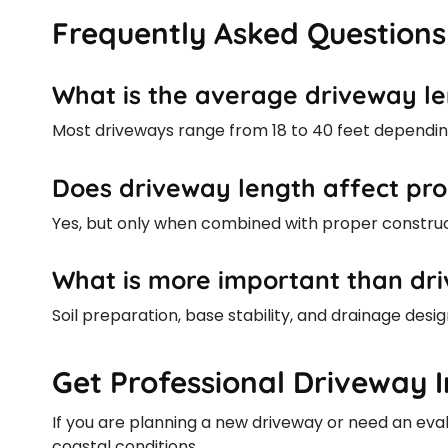
Frequently Asked Questions
What is the average driveway le
Most driveways range from 18 to 40 feet dependin
Does driveway length affect pro
Yes, but only when combined with proper construc
What is more important than dri
Soil preparation, base stability, and drainage des
Get Professional Driveway I
If you are planning a new driveway or need an evalua
coastal conditions.