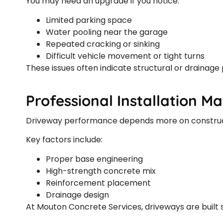
You may need an upgrade if you notice:
Limited parking space
Water pooling near the garage
Repeated cracking or sinking
Difficult vehicle movement or tight turns
These issues often indicate structural or drainage
Professional Installation M
Driveway performance depends more on construct
Key factors include:
Proper base engineering
High-strength concrete mix
Reinforcement placement
Drainage design
At Mouton Concrete Services, driveways are built s