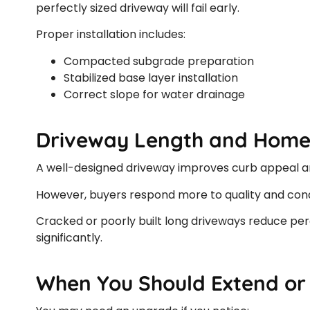
perfectly sized driveway will fail early.
Proper installation includes:
Compacted subgrade preparation
Stabilized base layer installation
Correct slope for water drainage
Driveway Length and Home
A well-designed driveway improves curb appeal and
However, buyers respond more to quality and condi
Cracked or poorly built long driveways reduce perc
significantly.
When You Should Extend or