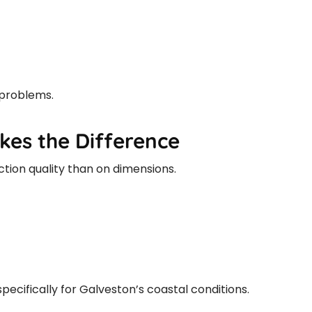
 problems.
akes the Difference
ion quality than on dimensions.
pecifically for Galveston’s coastal conditions.