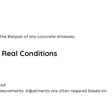
the lifespan of any concrete driveway.
 Real Conditions
out
easurements. Adjustments are often required based on: