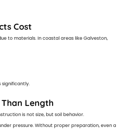
ts Cost
ue to materials. In coastal areas like Galveston,
significantly.
e Than Length
ruction is not size, but soil behavior.
s under pressure. Without proper preparation, even a