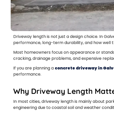
Driveway length is not just a design choice. In Galv
performance, long-term durability, and how well th
Most homeowners focus on appearance or standard
cracking, drainage problems, and expensive repl
If you are planning a
concrete driveway in Gal
performance.
Why Driveway Length Matte
In most cities, driveway length is mainly about park
engineering due to coastal soil and weather condit